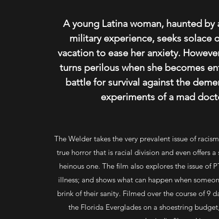
A young Latina woman, haunted by 
military experience, seeks solace 
vacation to ease her anxiety. However
turns perilous when she becomes ent
battle for survival against the deme
experiments of a mad docto
The Welder takes the very prevalent issue of racis
true horror that is racial division and even offers a 
heinous one. The film also explores the issue of
illness; and shows what can happen when someone
brink of their sanity. Filmed over the course of 9 d
the Florida Everglades on a shoestring budget, 