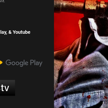
rit.
Play, & Youtube