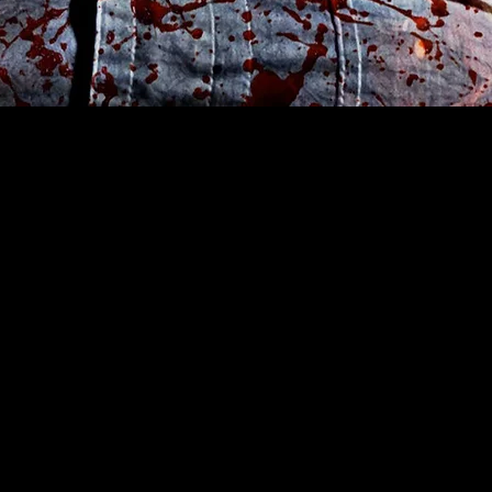
ast, a pervasive
king."-Pophorror.com
iful.com
e in tackling
 a direct approach"-