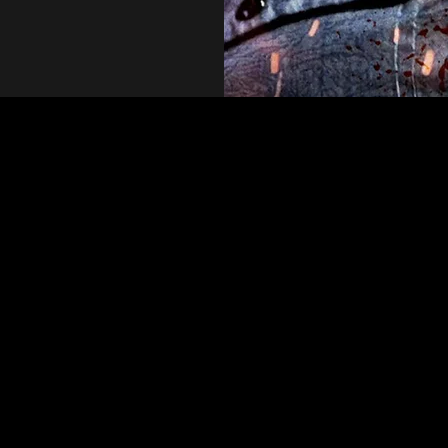
nning debut from David Liz. The film features a wonderful c
d a final act that is incredibly twisted and extremely shoc
raid to cut deep and deliver intense horror"-Morbidlybeaut
ect vehicle for allegory. Although some filmmakers are subtl
others, like writer-director David Liz, are unafraid to take