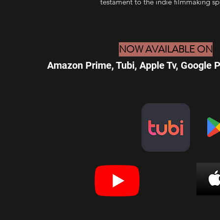
testament to the indie filmmaking spi
NOW AVAILABLE ON
Amazon Prime, Tubi, Apple Tv, Google 