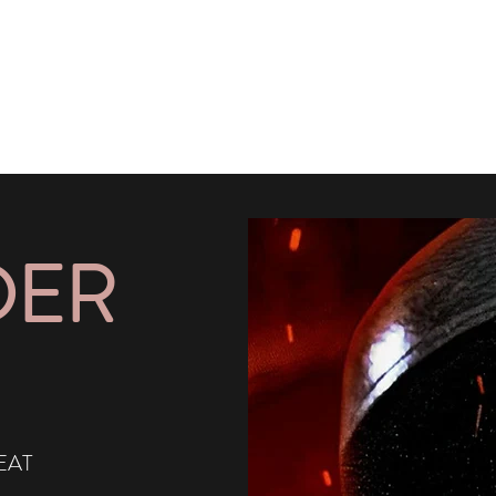
DER
EAT