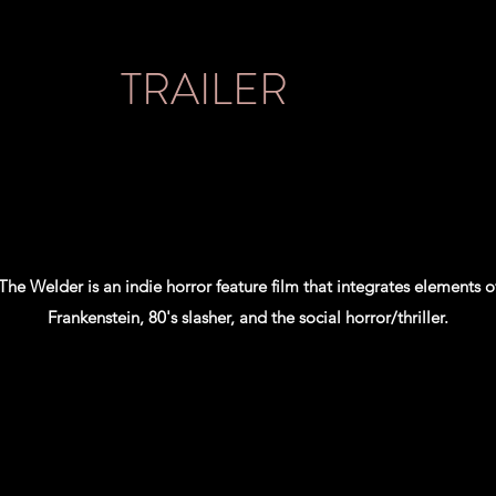
TRAILER
The Welder is an indie horror feature film that integrates elements o
Frankenstein, 80's slasher, and the social horror/thriller.