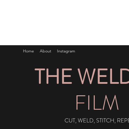
IG:
@THEWELDERFILM
Home
About
Instagram
THE WEL
FILM
CUT, WELD, STITCH, REP