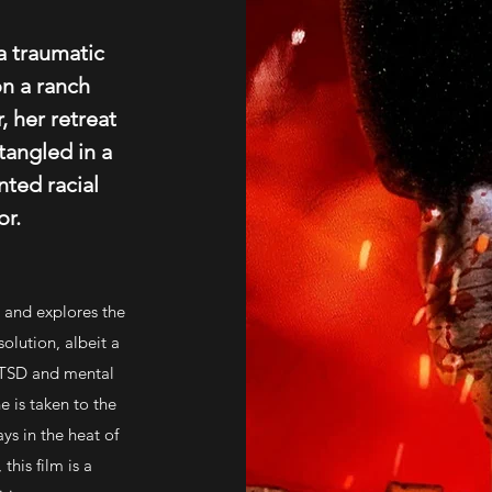
a traumatic
on a ranch
, her retreat
angled in a
nted racial
r.
m and explores the
solution, albeit a
 PTSD and mental
 is taken to the
ays in the heat of
this film is a